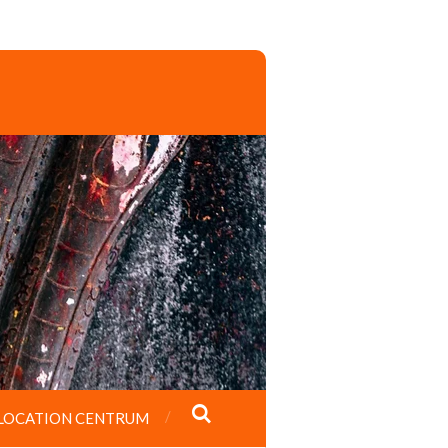
LOCATION CENTRUM