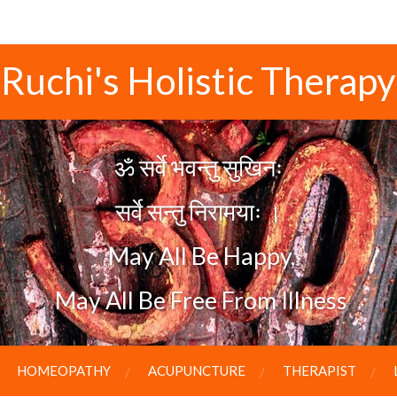
Ruchi's Holistic Therapy
ॐ सर्वे भवन्तु सुखिनः
सर्वे सन्तु निरामयाः
।
May All Be Happy,
May All Be Free From Illness
HOMEOPATHY
ACUPUNCTURE
THERAPIST