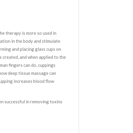
he therapy is more so used in
tion in the body and stimulate
arming and placing glass cups on
is created, and when applied to the
man fingers can do, cuppings
 how deep tissue massage can
cupping increases blood flow
en successful in removing toxins