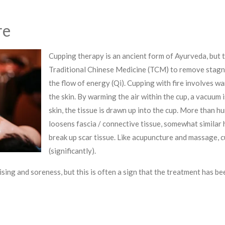
re
Cupping therapy is an ancient form of Ayurveda, but t
Traditional Chinese Medicine (TCM) to remove stagna
the flow of energy (Qi). Cupping with fire involves w
the skin. By warming the air within the cup, a vacuum 
skin, the tissue is drawn up into the cup.
More than hu
loosens fascia / connective tissue, somewhat similar
break up scar tissue. Like acupuncture and massage, 
(significantly).
ing and soreness, but this is often a sign that the treatment has be