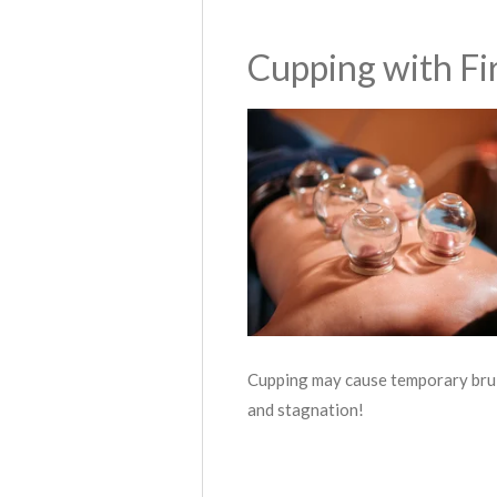
Cupping with Fi
Cupping may cause temporary bruis
and stagnation!