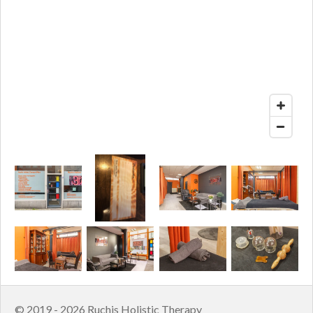
© 2019 - 2026 Ruchis Holistic Therapy