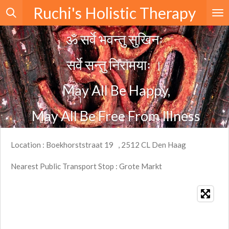
Ruchi's Holistic Therapy
Skip
to
ॐ सर्वे भवन्तु सुखिनः
main
content
सर्वे सन्तु निरामयाः
।
May All Be Happy,
May All Be Free From Illness
Location : Boekhorststraat 19 , 2512 CL Den Haag
Nearest Public Transport Stop : Grote Markt